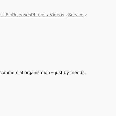
il-Bio
Releases
Photos / Videos
Service
ommercial organisation – just by friends.