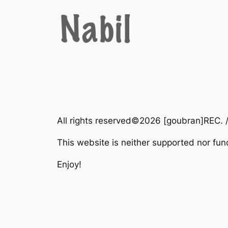
Zum
Inhalt
springen
All rights reserved©2026 [goubran]REC. 
This website is neither supported nor fu
Enjoy!
This web