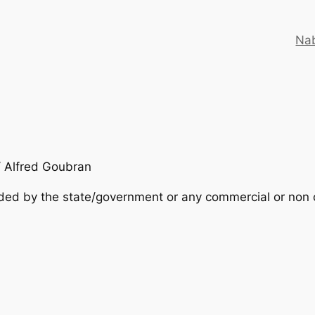
Nab
/ Alfred Goubran
nded by the state/government or any commercial or non c